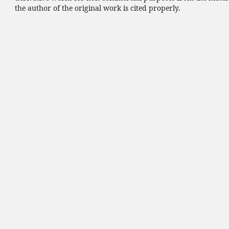
the author of the original work is cited properly.
STM88
slot online
STM88
slot88
slot777
live sgp
slot thailand
slot gacor
STM88
STM88
slot gacor
togel singapore
slot gacor
slot gacor
slot gacor
slot88
slot88
slot88
slot88
slot88
STM88
STM88
STM88
STM88
slot777
slot777
slot777
slot777
slot777
slot online
slot online
slot online
slot online
slot online
slot online
raja slot
raja slot
raja slot
raja slot
STM88
STM88
STM88