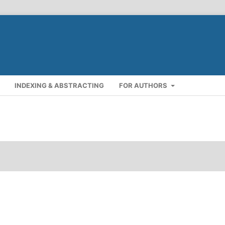
INDEXING & ABSTRACTING
FOR AUTHORS