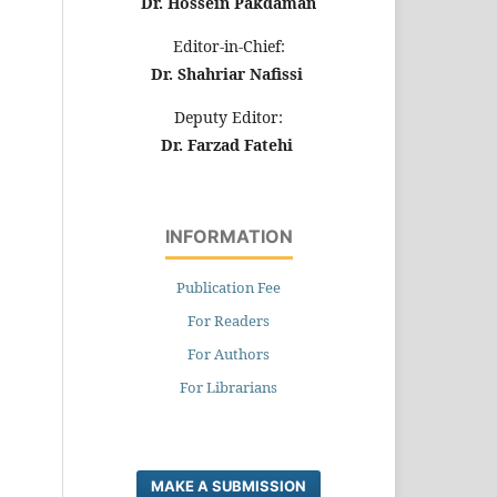
Dr. Hossein Pakdaman
Editor-in-Chief:
Dr. Shahriar Nafissi
Deputy Editor:
Dr. Farzad Fatehi
INFORMATION
Publication Fee
For Readers
For Authors
For Librarians
MAKE A SUBMISSION