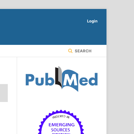
Login
SEARCH