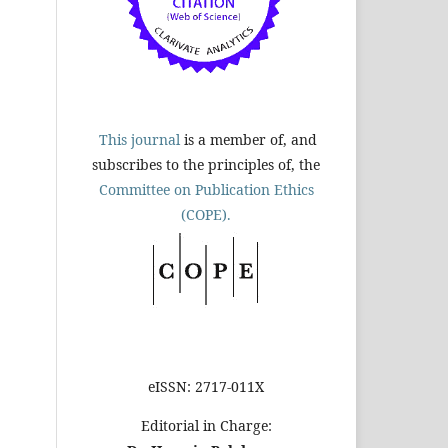
This journal
is a member of, and
subscribes to the principles of, the
Committee on Publication Ethics
(COPE).
eISSN: 2717-011X
Editorial in Charge: