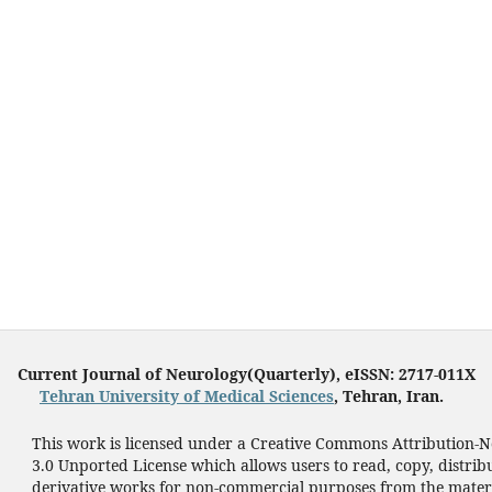
Current Journal of Neurology(Quarterly), eISSN: 2717-011X
Tehran University of Medical Sciences
, Tehran, Iran.
This work is licensed under a Creative Commons Attribution
3.0 Unported License which allows users to read, copy, distri
derivative works for non-commercial purposes from the materia