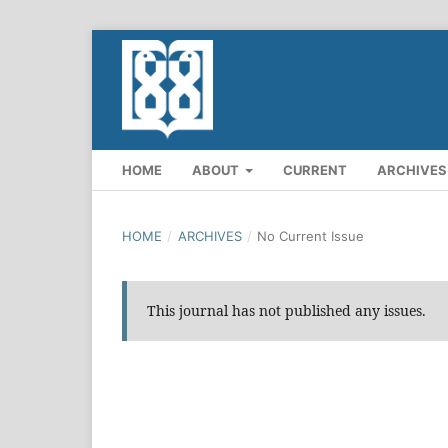
HOME
ABOUT
CURRENT
ARCHIVES
HOME
/
ARCHIVES
/
No Current Issue
This journal has not published any issues.