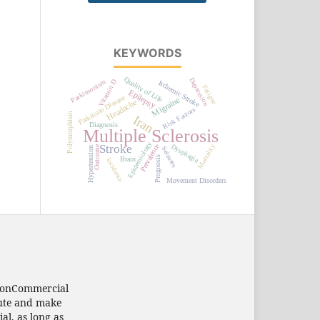
KEYWORDS
Quality of Life
Depression
Parkinsonism
Vitamin D
Ischemic Stroke
Fatigue
Epilepsy
Parkinson Disease
Migraine
Headache
Risk Factors
Polymorphism
Iran
Diagnosis
Multiple Sclerosis
Epidemiology
Dysphagia
Stroke
Prevalence
Mortality
Outcome
Seizures
Hypertension
Prognosis
Brain
Incidence
Movement Disorders
-NonCommercial
bute and make
l, as long as