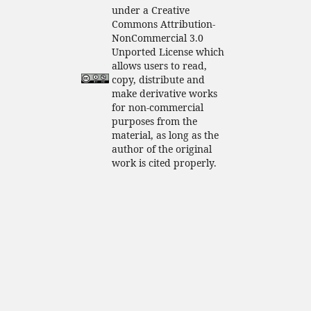
under a Creative
Commons Attribution-
NonCommercial 3.0
Unported License which
allows users to read,
copy, distribute and
make derivative works
for non-commercial
purposes from the
material, as long as the
author of the original
work is cited properly.
STM88
slot online
STM88
slot88
slot777
live sgp
slot thailand
slot gacor
STM88
STM88
slot gacor
togel singapore
slot gacor
slot gacor
slot gacor
slot88
slot88
slot88
slot88
slot88
STM88
STM88
STM88
STM88
slot777
slot777
slot777
slot777
slot777
slot online
slot online
slot online
slot online
slot online
slot online
raja slot
raja slot
raja slot
raja slot
STM88
STM88
STM88