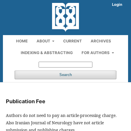
Login
HOME
ABOUT
CURRENT
ARCHIVES
INDEXING & ABSTRACTING
FOR AUTHORS
Search
Publication Fee
Authors do not need to pay an article-processing charge.
Also Iranian Journal of Neurology have not article
submission and publishing charges.