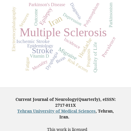
Polymorphism
Diagnosis
Parkinson's Disease
Parkinsonism
Epilepsy
Electroencephalography
Outcome
Depression
Seizures
Iran
Multiple Sclerosis
Prevalence
Incidence
Headache
Ischemic Stroke
Quality of Life
Epidemiology
Migraine
Stroke
Prognosis
Dysphagia
Vitamin D
Brain
Fatigue
Risk Factors
Mortality
Current Journal of Neurology(Quarterly), eISSN:
2717-011X
Tehran University of Medical Sciences
, Tehran,
Iran.
This work is licensed