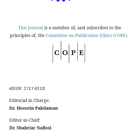
This journal
is a member of, and subscribes to the
principles of, the
Committee on Publication Ethics (COPE).
eISSN: 2717-011X
Editorial in Charge:
Dr. Hossein Pakdaman
Editor-in-Chief:
Dr. Shahriar Nafissi