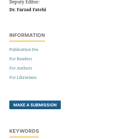
Deputy Editor:
Dr. Farzad Fatehi
INFORMATION
Publication Fee
For Readers
For Authors
For Librarians
MAKE A SUBMISSION
KEYWORDS